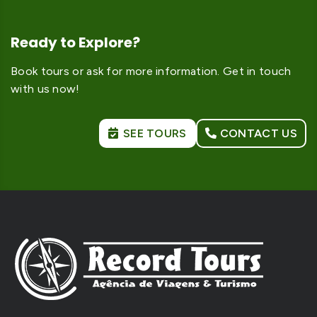
Ready to Explore?
Book tours or ask for more information. Get in touch
with us now!
SEE TOURS
CONTACT US