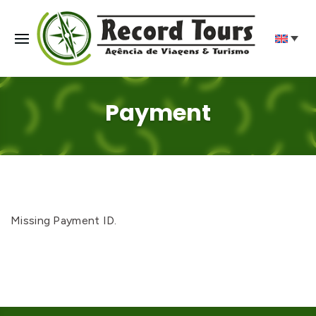
Payment
Missing Payment ID.