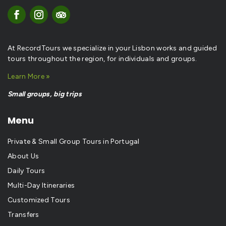
At RecordTours we specialize in your Lisbon works and guided
tours throughout the region, for individuals and groups.
Learn More »
Small groups, big trips
Menu
Private & Small Group Tours in Portugal
About Us
Daily Tours
Multi-Day Itineraries
Customized Tours
Transfers