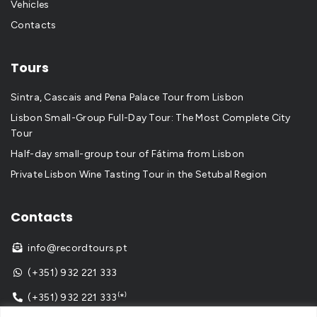
Vehicles
Contacts
Tours
Sintra, Cascais and Pena Palace Tour from Lisbon
Lisbon Small-Group Full-Day Tour: The Most Complete City
Tour
Half-day small-group tour of Fátima from Lisbon
Private Lisbon Wine Tasting Tour in the Setubal Region
Contacts
info@recordtours.pt

(+351) 932 221 333

(+351) 932 221 333⁽*⁾
