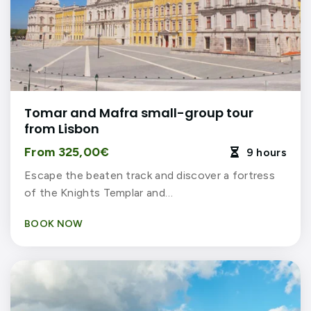
Tomar and Mafra small-group tour
from Lisbon
From 325,00€
9 hours

Escape the beaten track and discover a fortress
of the Knights Templar and…
BOOK NOW