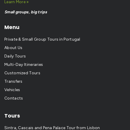
Learn More »
Small groups, big trips
Menu
Private & Small Group Tours in Portugal
About Us
Daily Tours
Multi-Day Itineraries
Customized Tours
Transfers
Vehicles
Contacts
Tours
Sintra, Cascais and Pena Palace Tour from Lisbon