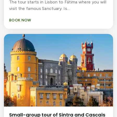
The tour starts in Lisbon to Fátima where you will
visit the famous Sanctuary. Is…
BOOK NOW
Small-group tour of Sintra and Cascais