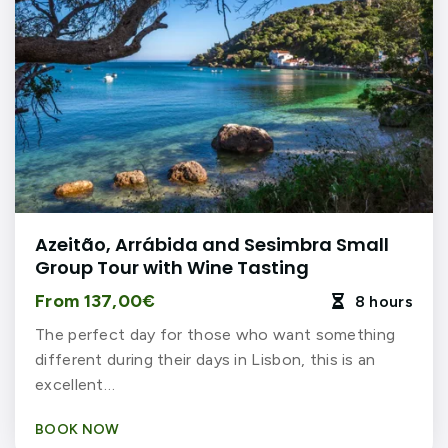
Azeitão, Arrábida and Sesimbra Small
Group Tour with Wine Tasting
From 137,00€
8 hours

The perfect day for those who want something
different during their days in Lisbon, this is an
excellent…
BOOK NOW