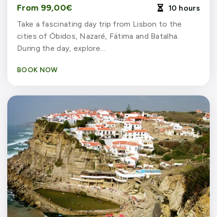
From 99,00€
10 hours

Take a fascinating day trip from Lisbon to the
cities of Óbidos, Nazaré, Fátima and Batalha.
During the day, explore…
BOOK NOW