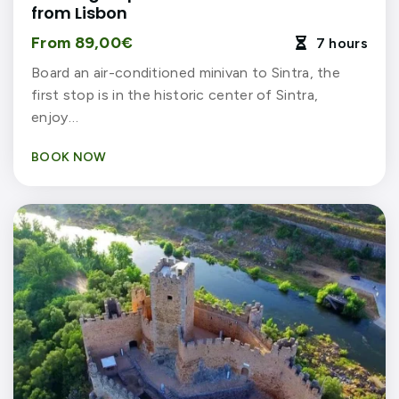
from Lisbon
From 89,00€
7 hours

Board an air-conditioned minivan to Sintra, the
first stop is in the historic center of Sintra,
enjoy…
BOOK NOW