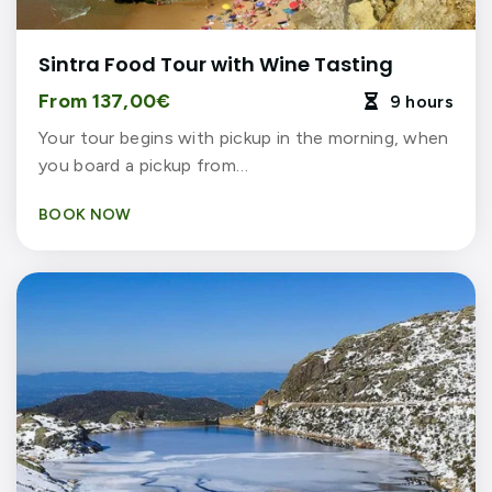
Sintra Food Tour with Wine Tasting
From 137,00€
9 hours

Your tour begins with pickup in the morning, when
you board a pickup from…
BOOK NOW