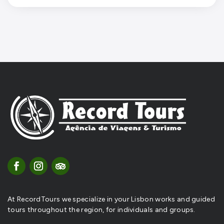
At RecordTours we specialize in your Lisbon works and guided
tours throughout the region, for individuals and groups.