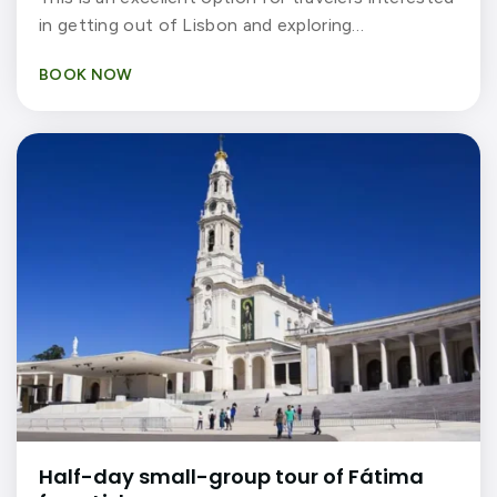
in getting out of Lisbon and exploring…
BOOK NOW
Half-day small-group tour of Fátima