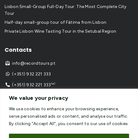
Lisbon Small-Group Full-Day Tour: The Most Complete City
Tour
Half-day small-group tour of Fátima from Lisbon
Private Lisbon Wine Tasting Tour in the Setubal Region
Contacts
info@recordtours.pt

(+351) 932 221 333

(+351) 932 221 333⁽*⁾

⁽*⁾ call to national mobile network
We value your privacy
We use cookies to enhance your browsing experience,
serve personalised ads or content, and analyse our traffic.
By clicking "Accept All", you consent to our use of cookies.
Copyright © 2024
Record Tours
– All Rights Reserved –
Website developed by
SPOT Digital