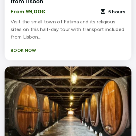
from Lisbon
From 99,00€
5 hours

Visit the small town of Fátima and its religious
sites on this half-day tour with transport included
from Lisbon…
BOOK NOW