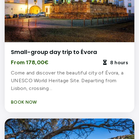
Small-group day trip to Évora
From 178,00€
8 hours

Come and discover the beautiful city of Évora, a
UNESCO World Heritage Site. Departing from
Lisbon, crossing…
BOOK NOW