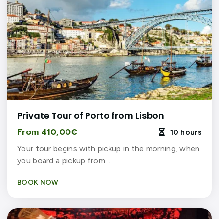
Private Tour of Porto from Lisbon
From 410,00€
10 hours

Your tour begins with pickup in the morning, when
you board a pickup from…
BOOK NOW