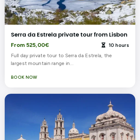
Serra da Estrela private tour from Lisbon
From 525,00€
10 hours

Full day private tour to Serra da Estrela, the
largest mountain range in…
BOOK NOW