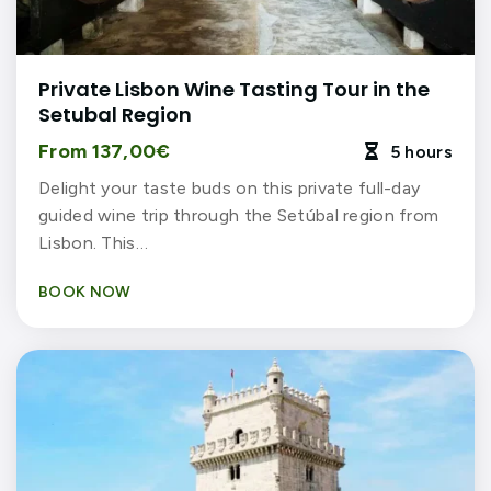
Private Lisbon Wine Tasting Tour in the
Setubal Region
From 137,00€
5 hours

Delight your taste buds on this private full-day
guided wine trip through the Setúbal region from
Lisbon. This…
BOOK NOW