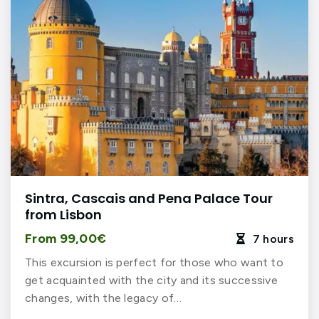
Sintra, Cascais and Pena Palace Tour
from Lisbon
From 99,00€
7 hours

This excursion is perfect for those who want to
get acquainted with the city and its successive
changes, with the legacy of…