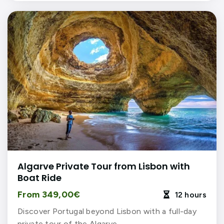
Algarve Private Tour from Lisbon with
Boat Ride
From 349,00€
12 hours

Discover Portugal beyond Lisbon with a full-day
private tour of the Algarve…