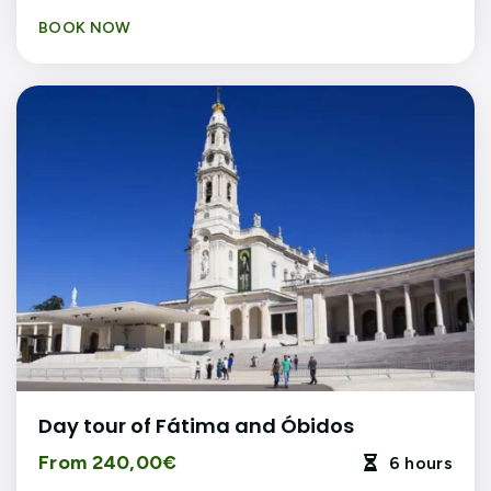
BOOK NOW
Day tour of Fátima and Óbidos
From 240,00€
6 hours
