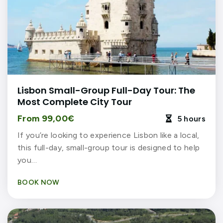
Lisbon Small-Group Full-Day Tour: The
Most Complete City Tour
From 99,00€
5 hours

If you’re looking to experience Lisbon like a local,
this full-day, small-group tour is designed to help
you…
BOOK NOW