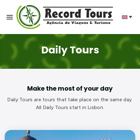
Daily Tours
Make the most of your day
Daily Tours are tours that take place on the same day.
All Daily Tours start in Lisbon.