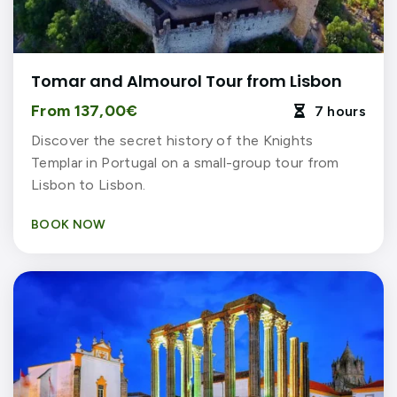
Tomar and Almourol Tour from Lisbon
From 137,00€
7 hours

Discover the secret history of the Knights
Templar in Portugal on a small-group tour from
Lisbon to Lisbon.
BOOK NOW