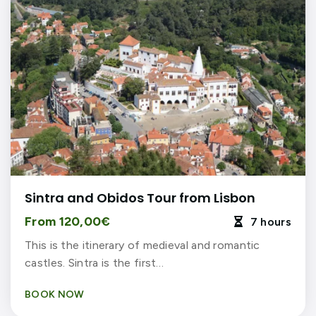
Sintra and Obidos Tour from Lisbon
From 120,00€
7 hours

This is the itinerary of medieval and romantic
castles. Sintra is the first…
BOOK NOW