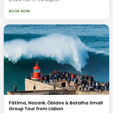
BOOK NOW
Fátima, Nazaré, Óbidos & Batalha Small
Group Tour from Lisbon