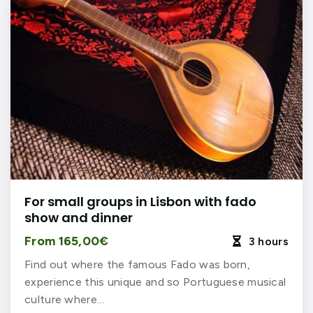
For small groups in Lisbon with fado
show and dinner
From 165,00€
3 hours

Find out where the famous Fado was born,
experience this unique and so Portuguese musical
culture where…