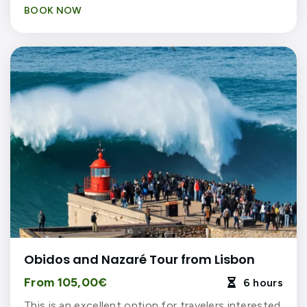
BOOK NOW
Obidos and Nazaré Tour from Lisbon
From 105,00€
6 hours

This is an excellent option for travelers interested