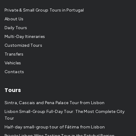
Private & Small Group Tours in Portugal
About Us
Daily Tours
Multi-Day Itineraries
Customized Tours
Transfers
Vehicles
Contacts
Tours
Sintra, Cascais and Pena Palace Tour from Lisbon
Lisbon Small-Group Full-Day Tour: The Most Complete City
Tour
Half-day small-group tour of Fátima from Lisbon
Private Lisbon Wine Tasting Tour in the Setubal Region