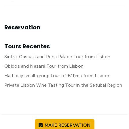
Reservation
Tours Recentes
Sintra, Cascais and Pena Palace Tour from Lisbon
Obidos and Nazaré Tour from Lisbon
Half-day small-group tour of Fátima from Lisbon
Private Lisbon Wine Tasting Tour in the Setubal Region
MAKE RESERVATION