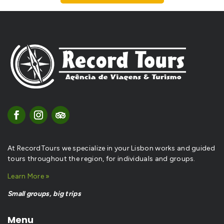
At RecordTours we specialize in your Lisbon works and guided
tours throughout the region, for individuals and groups.
Learn More »
Small groups, big trips
Menu