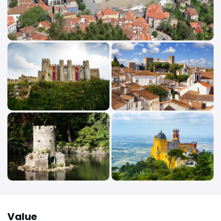
Value