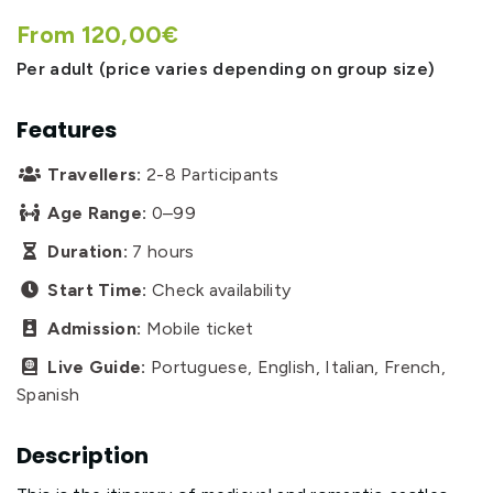
From 120,00€
Per adult (price varies depending on group size)
Features
Travellers:
2-8 Participants

Age Range:
0–99

Duration:
7 hours

Start Time:
Check availability

Admission:
Mobile ticket

Live Guide:
Portuguese, English, Italian, French,

Spanish
Description