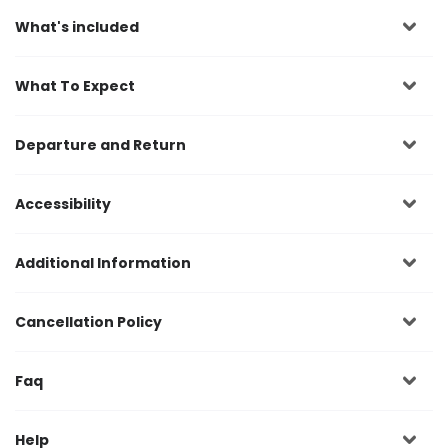
What's included
What To Expect
Departure and Return
Accessibility
Additional Information
Cancellation Policy
Faq
Help