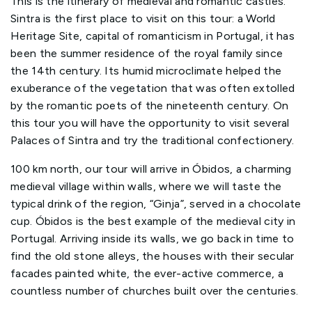
This is the itinerary of medieval and romantic castles.
Sintra is the first place to visit on this tour: a World
Heritage Site, capital of romanticism in Portugal, it has
been the summer residence of the royal family since
the 14th century. Its humid microclimate helped the
exuberance of the vegetation that was often extolled
by the romantic poets of the nineteenth century. On
this tour you will have the opportunity to visit several
Palaces of Sintra and try the traditional confectionery.
100 km north, our tour will arrive in Óbidos, a charming
medieval village within walls, where we will taste the
typical drink of the region, “Ginja”, served in a chocolate
cup. Óbidos is the best example of the medieval city in
Portugal. Arriving inside its walls, we go back in time to
find the old stone alleys, the houses with their secular
facades painted white, the ever-active commerce, a
countless number of churches built over the centuries.