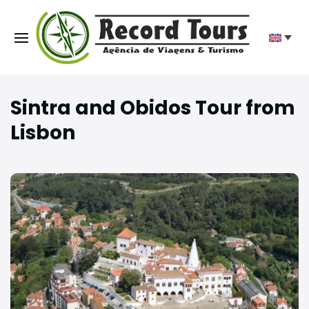
Sintra and Obidos Tour from
Lisbon