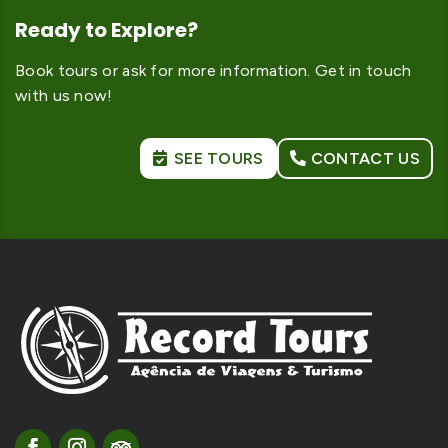
Ready to Explore?
Book tours or ask for more information. Get in touch
with us now!
SEE TOURS
CONTACT US