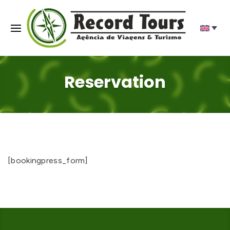
Reservation
[bookingpress_form]