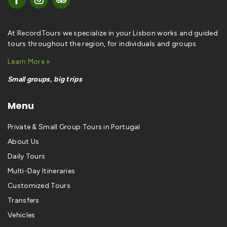
At RecordTours we specialize in your Lisbon works and guided
tours throughout the region, for individuals and groups.
Learn More »
Small groups, big trips
Menu
Private & Small Group Tours in Portugal
About Us
Daily Tours
Multi-Day Itineraries
Customized Tours
Transfers
Vehicles