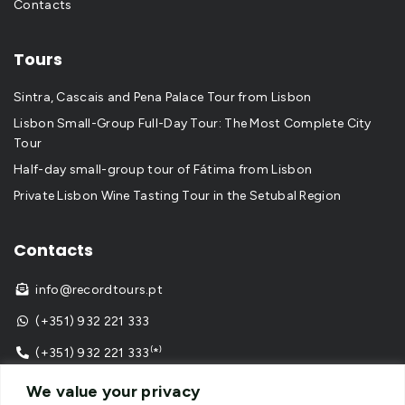
Contacts
Tours
Sintra, Cascais and Pena Palace Tour from Lisbon
Lisbon Small-Group Full-Day Tour: The Most Complete City
Tour
Half-day small-group tour of Fátima from Lisbon
Private Lisbon Wine Tasting Tour in the Setubal Region
Contacts
info@recordtours.pt

(+351) 932 221 333

(+351) 932 221 333⁽*⁾

⁽*⁾ call to national mobile network
We value your privacy